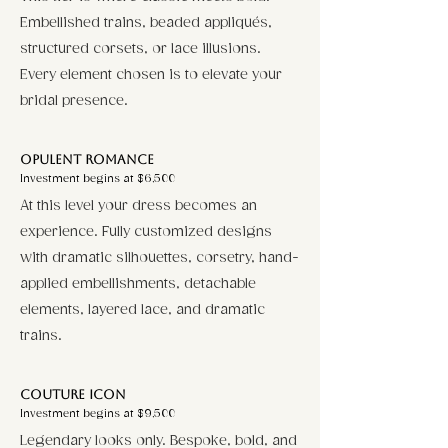
Embellished trains, beaded appliqués,
structured corsets, or lace illusions.
Every element chosen is to elevate your
bridal presence.
Opulent Romance
Investment begins at $6,500
At this level your dress becomes an
experience. Fully customized designs
with dramatic silhouettes, corsetry, hand-
applied embellishments, detachable
elements, layered lace, and dramatic
trains.
Couture Icon
Investment begins at $9,500
Legendary looks only. Bespoke, bold, and