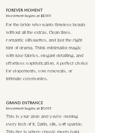
Forever Moment​
Investment begins at $3,500
For the bride who wants timeless beauty
without all the extras. Clean lines,
romantic silhouettes, and just the right
hint of drama. Think minimalist magic
with luxe fabrics, elegant detailing, and
effortless sophistication. A perfect choice
for elopements, vow renewals, or
intimate ceremonies.
Grand Entrance
Investment begins at $5,000
This is your aisle and you’re owning
every inch of it. Satin, silk, soft sparkle.
This tier is where classic meets bold.