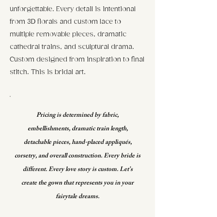
unforgettable. Every detail is intentional
from 3D florals and custom lace to
multiple removable pieces, dramatic
cathedral trains, and sculptural drama.
Custom designed from inspiration to final
stitch. This is bridal art.
Pricing is determined by fabric,
embellishments, dramatic train length,
detachable pieces, hand-placed appliqués,
corsetry, and overall construction. Every bride is
different. Every love story is custom. Let’s
create the gown that represents you in your
fairytale dreams.