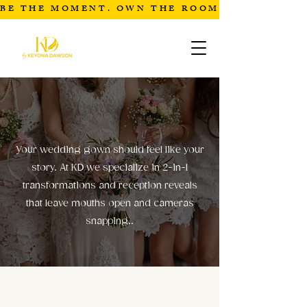
BE THE MOMENT. OWN THE ROOM
BRIDAL
Your wedding gown should feel like your
story. At KD we specialize in 2-in-1
transformations and reception reveals
that leave mouths open and cameras
snapping..
BRIDAL COLLECTIONS