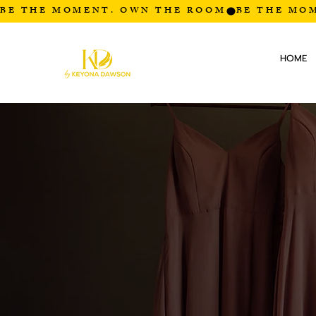
BE THE MOMENT. OWN THE ROOM
HOME