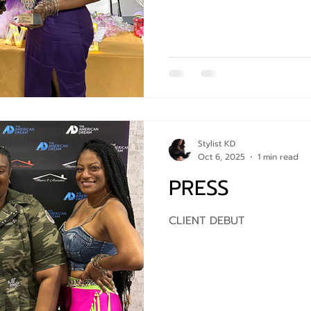
Stylist KD
Oct 6, 2025
1 min read
PRESS
CLIENT DEBUT