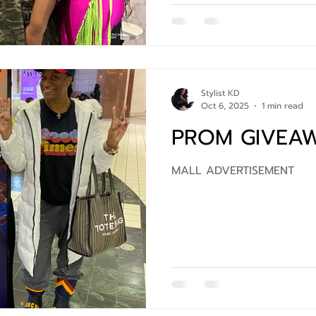
Stylist KD
Oct 6, 2025
1 min read
PROM GIVEA
MALL ADVERTISEMENT