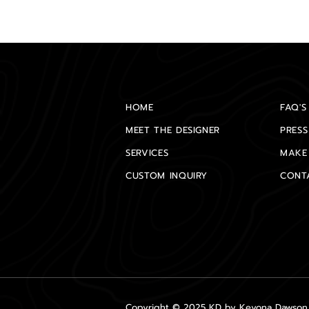
HOME
FAQ'S
MEET THE DESIGNER
PRESS
SERVICES
MAKE
CUSTOM INQUIRY
CONT
Copyright © 2025 KD by Keyona Dawson A