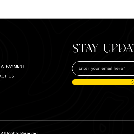
STAY UPDA
 A PAYMENT
ACT US
S
ll Rights Reserved