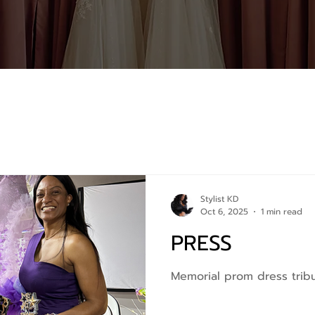
Stylist KD
Oct 6, 2025
1 min read
PRESS
Memorial prom dress trib