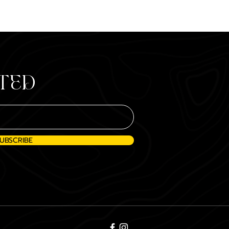
TED
UBSCRIBE