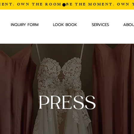
INQUIRY FORM
LOOK BOOK
SERVICES
ABO
PRESS