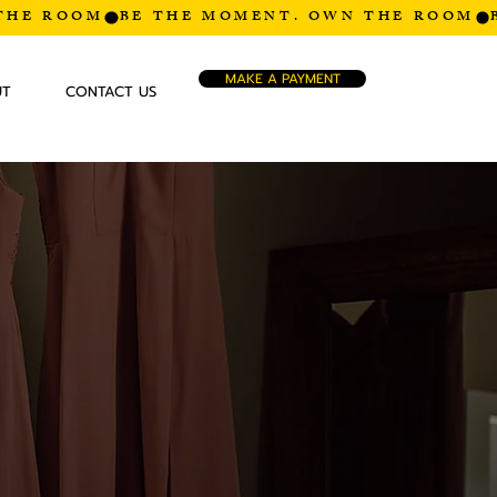
MAKE A PAYMENT
UT
CONTACT US