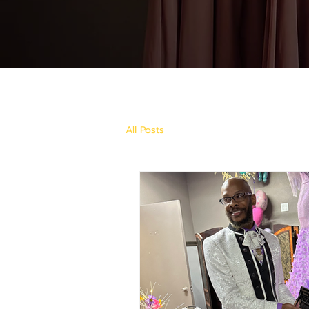
All Posts