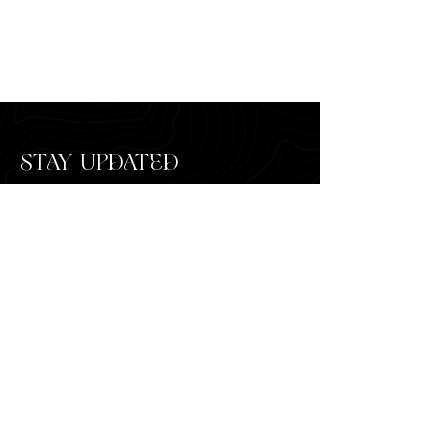
STAY UPDATED
SUBSCRIBE
HOME
FAQ'S
MEET THE DESIGNER
PRESS
SERVICES
MAKE A PAYMENT
CUSTOM INQUIRY
CONTACT US