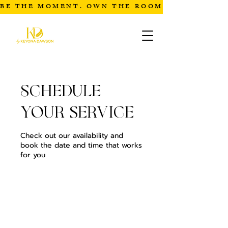
BE THE MOMENT. OWN THE ROOM
Schedule
your service
Check out our availability and
book the date and time that works
for you